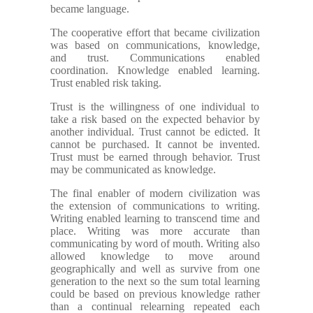
became language.
The cooperative effort that became civilization
was based on communications, knowledge,
and trust. Communications enabled
coordination. Knowledge enabled learning.
Trust enabled risk taking.
Trust is the willingness of one individual to
take a risk based on the expected behavior by
another individual. Trust cannot be edicted. It
cannot be purchased. It cannot be invented.
Trust must be earned through behavior. Trust
may be communicated as knowledge.
The final enabler of modern civilization was
the extension of communications to writing.
Writing enabled learning to transcend time and
place. Writing was more accurate than
communicating by word of mouth. Writing also
allowed knowledge to move around
geographically and well as survive from one
generation to the next so the sum total learning
could be based on previous knowledge rather
than a continual relearning repeated each