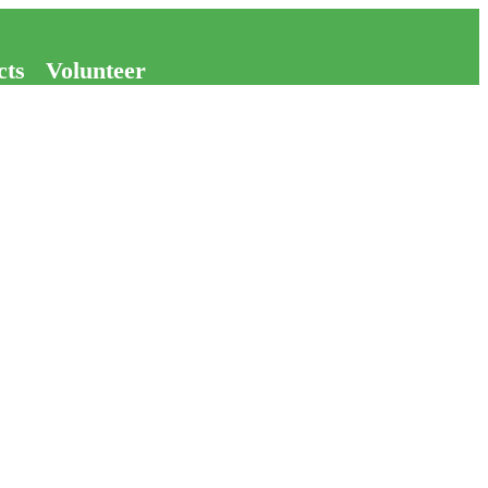
cts
Volunteer