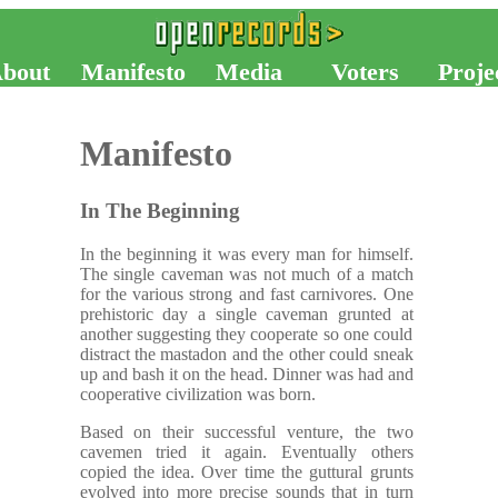
bout
Manifesto
Media
Voters
Proje
Manifesto
In The Beginning
In the beginning it was every man for himself.
The single caveman was not much of a match
for the various strong and fast carnivores. One
prehistoric day a single caveman grunted at
another suggesting they cooperate so one could
distract the mastadon and the other could sneak
up and bash it on the head. Dinner was had and
cooperative civilization was born.
Based on their successful venture, the two
cavemen tried it again. Eventually others
copied the idea. Over time the guttural grunts
evolved into more precise sounds that in turn