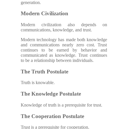
generation.
Modern Civilization
Modern civilization also depends on
communications, knowledge, and trust.
Modern technology has made both knowledge
and communications nearly zero cost. Trust
continues to be earned by behavior and
communicated as knowledge. Trust continues
to be a relationship between individuals.
The Truth Postulate
Truth is knowable.
The Knowledge Postulate
Knowledge of truth is a prerequisite for trust.
The Cooperation Postulate
Trust is a prerequisite for cooperation.