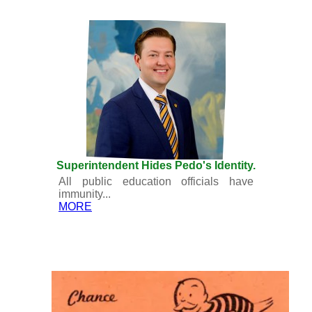
Superintendent Hides Pedo's Identity.
All public education officials have
immunity...
MORE