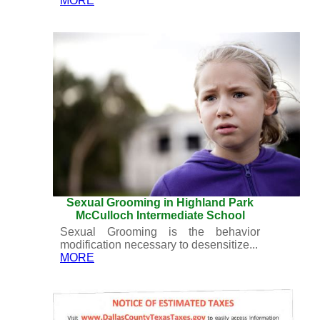
MORE
Sexual Grooming in Highland Park
McCulloch Intermediate School
Sexual Grooming is the behavior
modification necessary to desensitize...
MORE