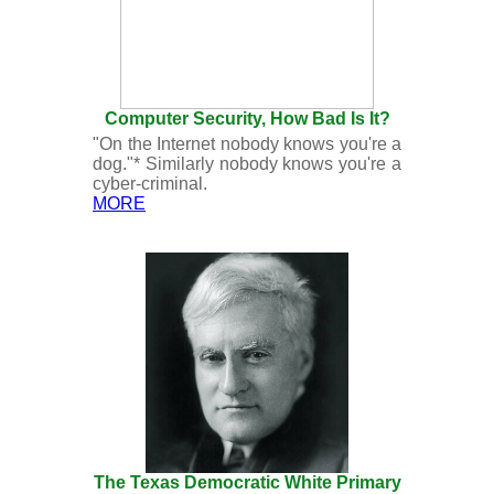
Computer Security, How Bad Is It?
"On the Internet nobody knows you're a
dog."* Similarly nobody knows you're a
cyber-criminal.
MORE
The Texas Democratic White Primary