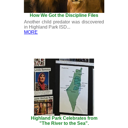
How We Got the Discipline Files
Another child predator was discovered
in Highland Park ISD...
MORE
Highland Park Celebrates from
"The River to the Sea".