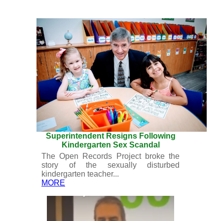
Superintendent Resigns Following
Kindergarten Sex Scandal
The Open Records Project broke the
story of the sexually disturbed
kindergarten teacher...
MORE