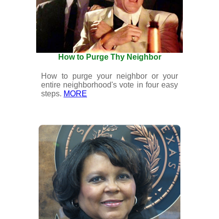
How to Purge Thy Neighbor
How to purge your neighbor or your
entire neighborhood's vote in four easy
steps.
MORE