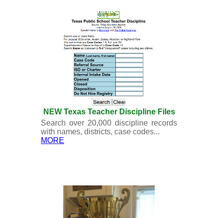
NEW Texas Teacher Discipline Files
Search over 20,000 discipline records
with names, districts, case codes...
MORE