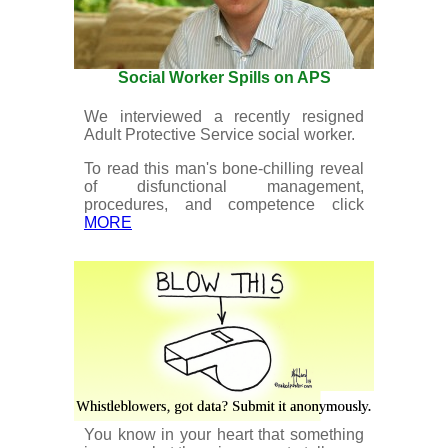
Social Worker Spills on APS
We interviewed a recently resigned
Adult Protective Service social worker.
To read this man's bone-chilling reveal
of disfunctional management,
procedures, and competence click
MORE
You know in your heart that something