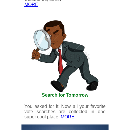
MORE
Search for Tomorrow
You asked for it. Now all your favorite
vote searches are collected in one
super cool place.
MORE