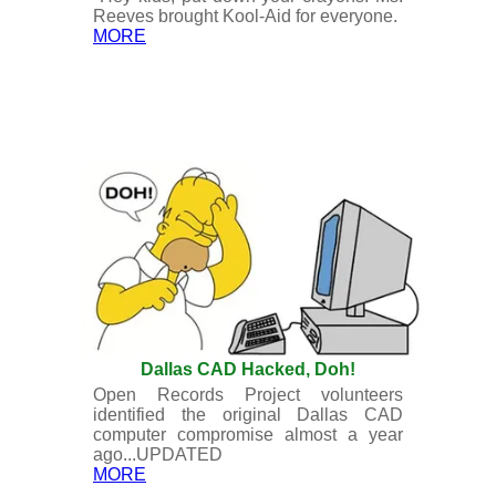
Reeves brought Kool-Aid for everyone.
MORE
Dallas CAD Hacked, Doh!
Open Records Project volunteers
identified the original Dallas CAD
computer compromise almost a year
ago...UPDATED
MORE