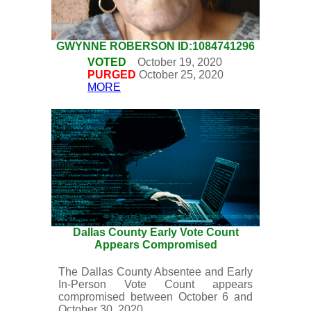
GWYNNE ROBERSON ID:1084741296
VOTED
October 19, 2020
PURGED
October 25, 2020
MORE
Dallas County Early Vote Count
Appears Compromised
The Dallas County Absentee and Early
In-Person Vote Count appears
compromised between October 6 and
October 30, 2020.