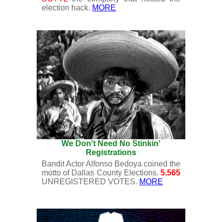
election hack.
MORE
We Don't Need No Stinkin'
Registrations
Bandit Actor Alfonso Bedoya coined the
motto of Dallas County Elections.
5,565
UNREGISTERED VOTES.
MORE