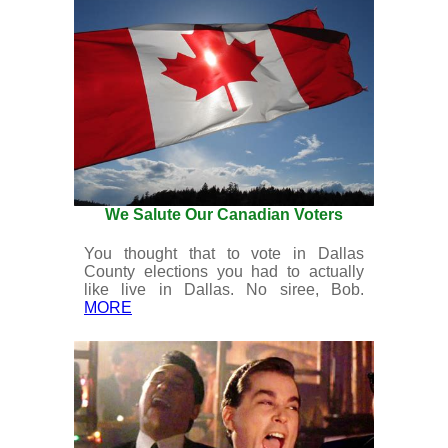
We Salute Our Canadian Voters
You thought that to vote in Dallas
County elections you had to actually
like live in Dallas. No siree, Bob.
MORE