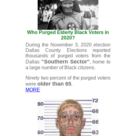
Who Purged Elderly Black Voters in
2020?
During the November 3, 2020 election
Dallas County Elections reported
thousands of purged voters from the
"Southern Sector"
Dallas
, home to
a large number of Black citizens.
Ninety two percent of the purged voters
older than 65
were
.
MORE