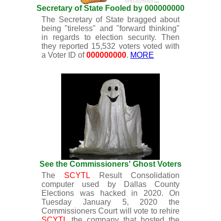
Secretary of State Fooled by 000000000
The Secretary of State bragged about
being "tireless" and "forward thinking"
in regards to election security. Then
they reported 15,532 voters voted with
a Voter ID of
000000000
.
MORE
See the Commissioners' Ghost Voters
The
SCYTL
Result Consolidation
computer used by Dallas County
Elections was hacked in 2020. On
Tuesday January 5, 2020 the
Commissioners Court will vote to rehire
SCYTL
the company that hosted the