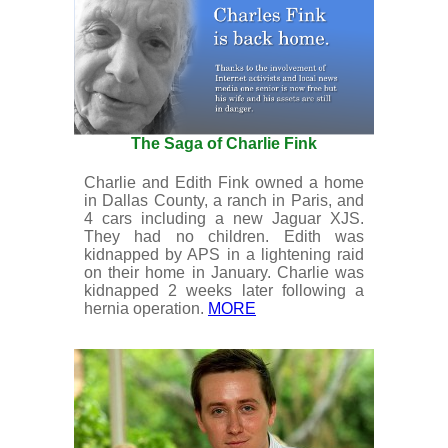
The Saga of Charlie Fink
Charlie and Edith Fink owned a home
in Dallas County, a ranch in Paris, and
4 cars including a new Jaguar XJS.
They had no children. Edith was
kidnapped by APS in a lightening raid
on their home in January. Charlie was
kidnapped 2 weeks later following a
hernia operation.
MORE