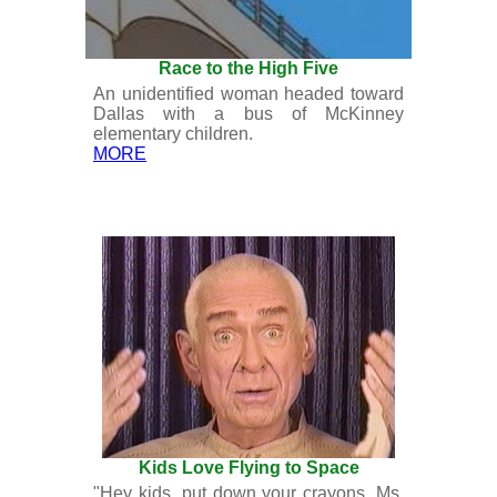
Race to the High Five
An unidentified woman headed toward
Dallas with a bus of McKinney
elementary children.
MORE
Kids Love Flying to Space
"Hey kids, put down your crayons. Ms.