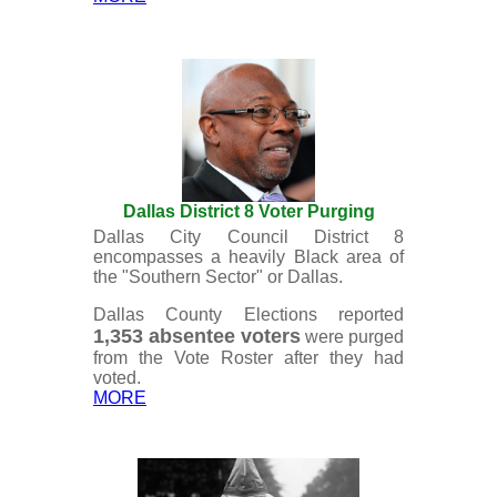
Dallas District 8 Voter Purging
Dallas City Council District 8
encompasses a heavily Black area of
the "Southern Sector" or Dallas.
Dallas County Elections reported
1,353 absentee voters
were purged
from the Vote Roster after they had
voted.
MORE