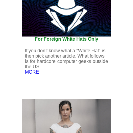
For Foreign White Hats Only
If you don't know what a "White Hat" is
then pick another article. What follows
is for hardcore computer geeks outside
the US.
MORE