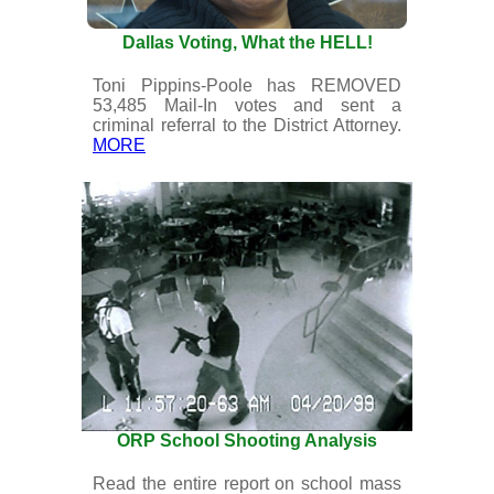
Dallas Voting, What the HELL!
Toni Pippins-Poole has REMOVED
53,485 Mail-In votes and sent a
criminal referral to the District Attorney.
MORE
ORP School Shooting Analysis
Read the entire report on school mass