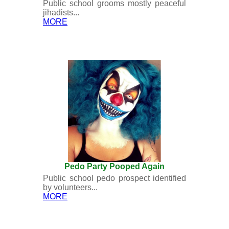
Public school grooms mostly peaceful
jihadists...
MORE
Pedo Party Pooped Again
Public school pedo prospect identified
by volunteers...
MORE