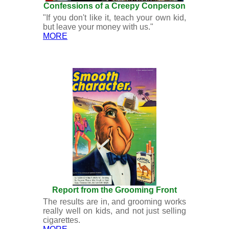
Confessions of a Creepy Conperson
"If you don't like it, teach your own kid,
but leave your money with us."
MORE
Report from the Grooming Front
The results are in, and grooming works
really well on kids, and not just selling
cigarettes.