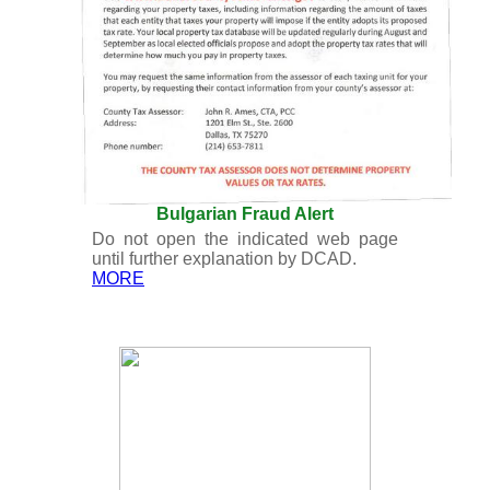
Bulgarian Fraud Alert
Do not open the indicated web page
until further explanation by DCAD.
MORE