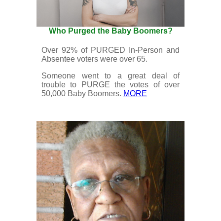
Who Purged the Baby Boomers?
Over 92% of PURGED In-Person and
Absentee voters were over 65.
Someone went to a great deal of
trouble to PURGE the votes of over
50,000 Baby Boomers.
MORE