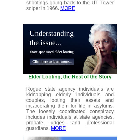
shootings going back to the UT Tower
sniper in 1966.
MORE
Elder Looting, the Rest of the Story
Rogue state agency individuals are
kidnapping elderly individuals and
couples, looting their assets and
incarcerating them for life in asylums.
The loosely coordinated conspiracy
includes individuals at state agencies,
probate judges, and professional
guardians.
MORE