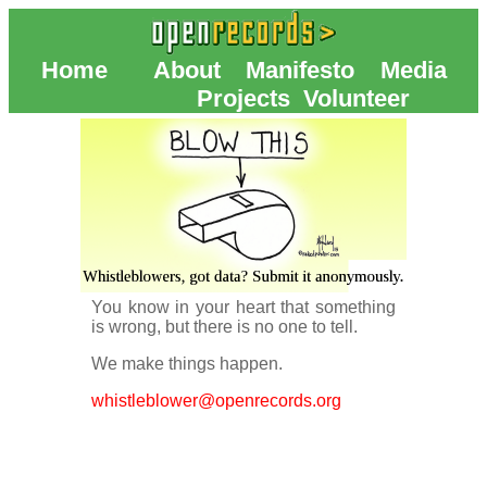
Home
About
Manifesto
Media
Projects
Volunteer
You know in your heart that something
is wrong, but there is no one to tell.
We make things happen.
whistleblower@openrecords.org