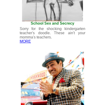
School Sex and Secrecy
Sorry for the shocking kindergarten
teacher's doodle. These ain't your
momma's teachers.
MORE