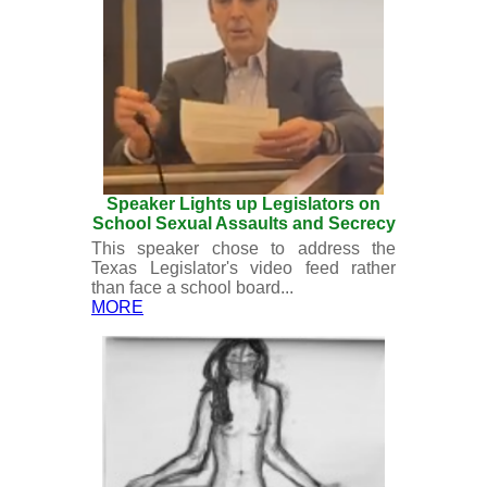
Speaker Lights up Legislators on
School Sexual Assaults and Secrecy
This speaker chose to address the
Texas Legislator's video feed rather
than face a school board...
MORE