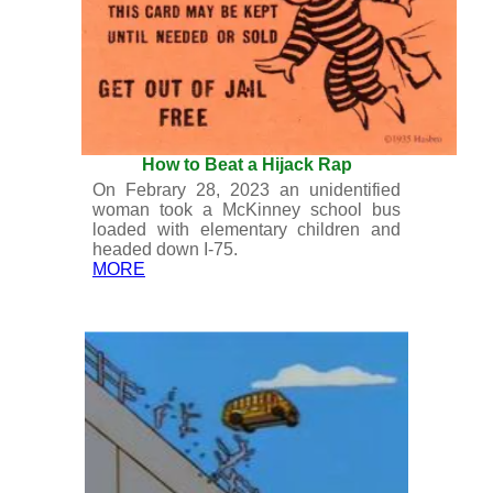
How to Beat a Hijack Rap
On Febrary 28, 2023 an unidentified
woman took a McKinney school bus
loaded with elementary children and
headed down I-75.
MORE