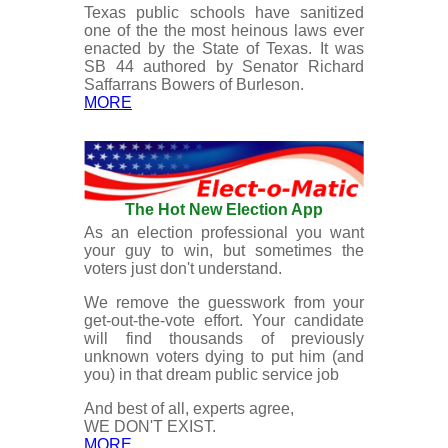
Texas public schools have sanitized
one of the the most heinous laws ever
enacted by the State of Texas. It was
SB 44 authored by Senator Richard
Saffarrans Bowers of Burleson.
MORE
The Hot New Election App
As an election professional you want
your guy to win, but sometimes the
voters just don't understand.
We remove the guesswork from your
get-out-the-vote effort. Your candidate
will find thousands of previously
unknown voters dying to put him (and
you) in that dream public service job
And best of all, experts agree,
WE DON'T EXIST.
MORE