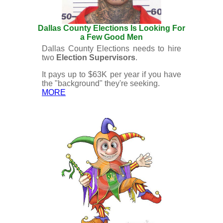
Dallas County Elections Is Looking For
a Few Good Men
Dallas County Elections needs to hire
two
Election Supervisors
.
It pays up to $63K per year if you have
the "background" they're seeking.
MORE