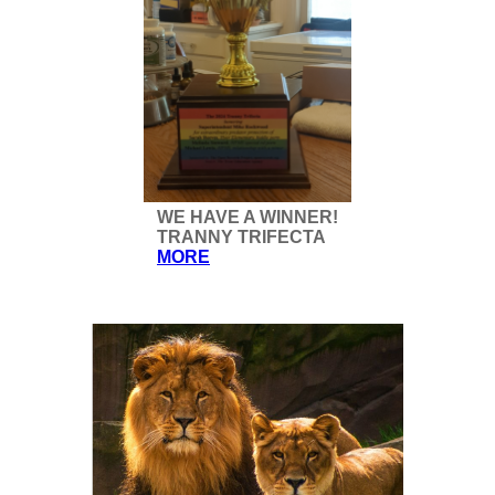
WE HAVE A WINNER!
TRANNY TRIFECTA
MORE